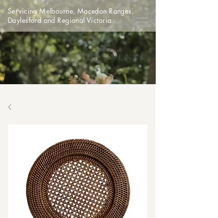
Servicing Melbourne, Macedon Ranges,
Daylesford and Regional Victoria
COUNTRY STYLE EVENTS