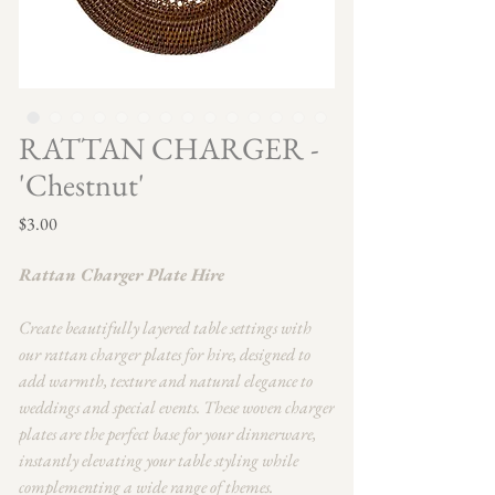
RATTAN CHARGER -
'Chestnut'
Price
$3.00
Rattan Charger Plate Hire
Create beautifully layered table settings with
our rattan charger plates for hire, designed to
add warmth, texture and natural elegance to
weddings and special events. These woven charger
plates are the perfect base for your dinnerware,
instantly elevating your table styling while
complementing a wide range of themes.