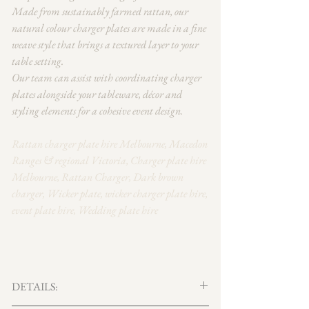
Made from sustainably farmed rattan, our
natural colour charger plates are made in a fine
weave style that brings a textured layer to your
table setting.
Our team can assist with coordinating charger
plates alongside your tableware, décor and
styling elements for a cohesive event design.
Rattan charger plate hire Melbourne, Macedon
Ranges & regional Victoria, Charger plate hire
Melbourne, Rattan Charger, Dark brown
charger, Wicker plate, wicker charger plate hire,
event plate hire, Wedding plate hire
DETAILS: