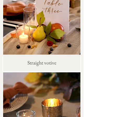
Straight votive