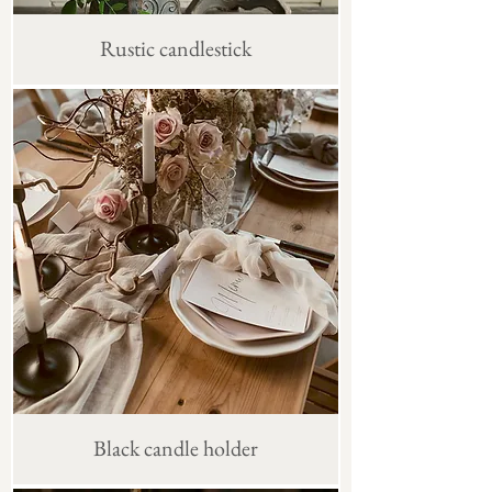
Rustic candlestick
Black candle holder