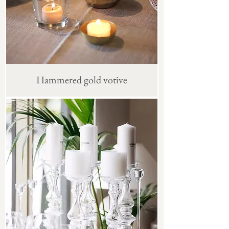
Hammered gold votive