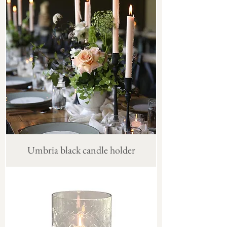
Umbria black candle holder