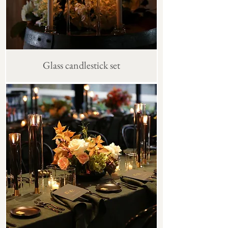
Glass candlestick set