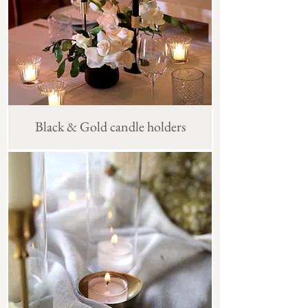
Black & Gold candle holders