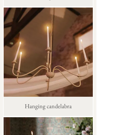
Hanging candelabra