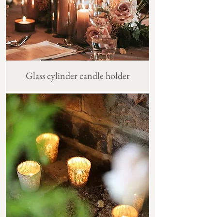
Glass cylinder candle holder