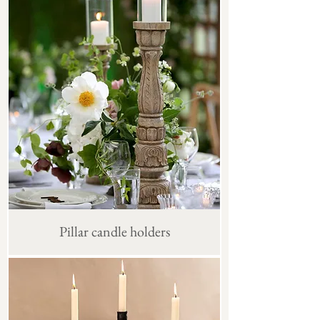
Pillar candle holders