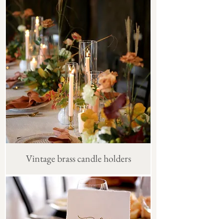
Vintage brass candle holders