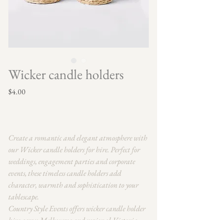
Wicker candle holders
Price
$4.00
Create a romantic and elegant atmosphere with
our Wicker candle holders for hire. Perfect for
weddings, engagement parties and corporate
events, these timeless candle holders add
character, warmth and sophistication to your
tablescape.
Country Style Events offers wicker candle holder