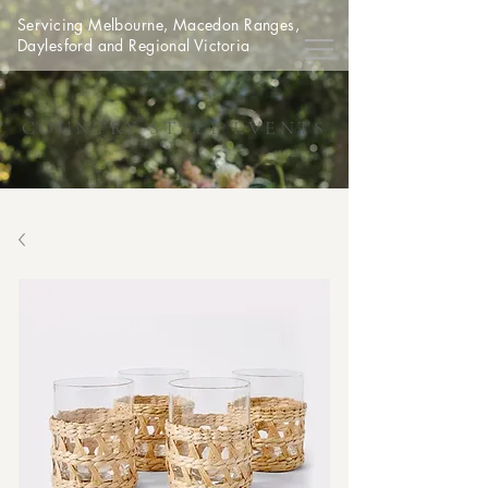
Servicing Melbourne, Macedon Ranges,
Daylesford and Regional Victoria
COUNTRY STYLE EVENTS