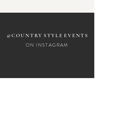
Large wicker tea light holders
x14 available for hire
@COUNTRY
STYLE
EVENTS
ON INSTAGRAM