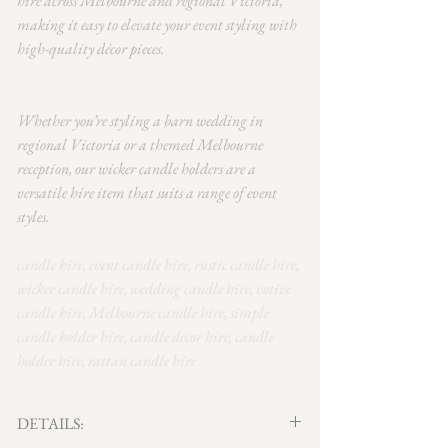
hire across Melbourne and regional Victoria,
making it easy to elevate your event styling with
high-quality décor pieces.
Whether you’re styling a barn wedding in
regional Victoria or a themed Melbourne
reception, our wicker candle holders are a
versatile hire item that suits a range of event
styles.
candle hire, event candle hire, rustic candle hire,
wicker candle hire, wedding candle hire, votive
candle hire, Melbourne candle hire, simple
candle holder hire, candle decor hire, candle
holder hire, rattan candle hire
DETAILS: