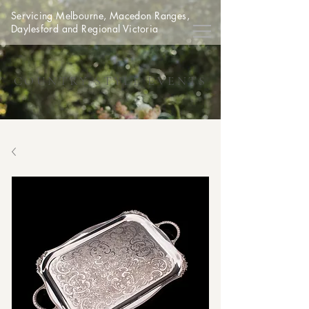
Servicing Melbourne, Macedon Ranges,
Daylesford and Regional Victoria
COUNTRY STYLE EVENTS