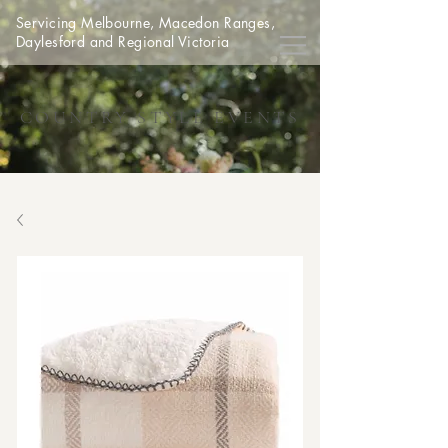
Servicing Melbourne, Macedon Ranges,
Daylesford and Regional Victoria
COUNTRY STYLE EVENTS