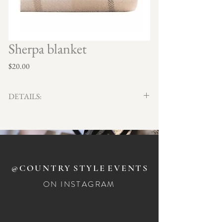
Sherpa blanket
Price
$20.00
DETAILS:
Plaid exterior with cozy Sherpa lining. 130cm x
170cm
Qty x 3
@COUNTRY
STYLE
EVENTS
ON INSTAGRAM