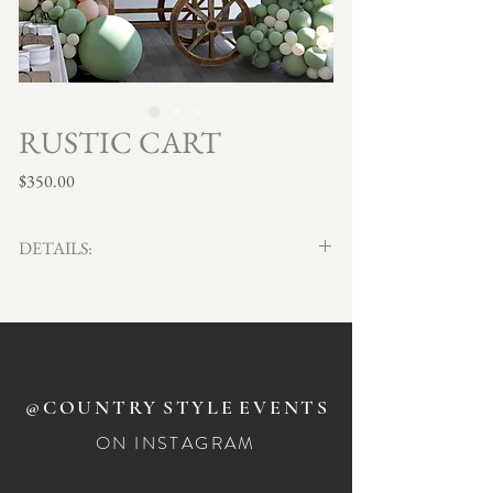
RUSTIC CART
Price
$350.00
DETAILS:
Rustic timber cart with overhead stripe awning.
Height 206cm
Depth 75cm
Length 186cm
@COUNTRY
STYLE
EVENTS
DIY insert dimensions for hanging sign - 88.5cm W x
ON INSTAGRAM
34cm H
Hanging sign can be removed if not needed.