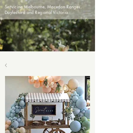
Servicing Melbourne, Macedon Ranges,
Daylesford and Regional Victoria
COUNTRY STYLE EVENTS