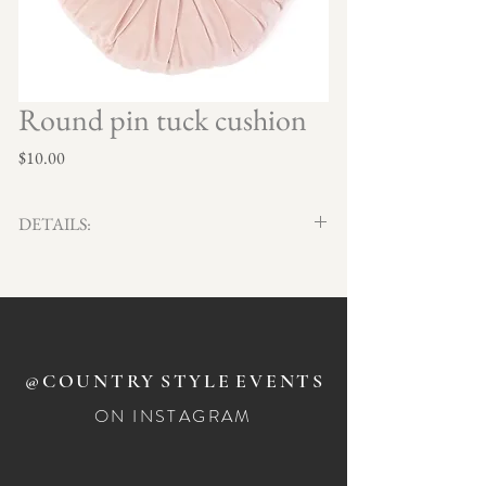
Round pin tuck cushion
Price
$10.00
DETAILS:
Qty x2
40cm round
@COUNTRY
STYLE
EVENTS
ON INSTAGRAM