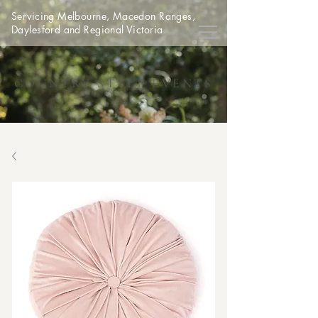
Servicing Melbourne, Macedon Ranges,
Daylesford and Regional Victoria
COUNTRY STYLE EVENTS