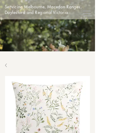
Servicing Melbourne, Macedon Ranges,
Daylesford and Regional Victoria
COUNTRY STYLE EVENTS