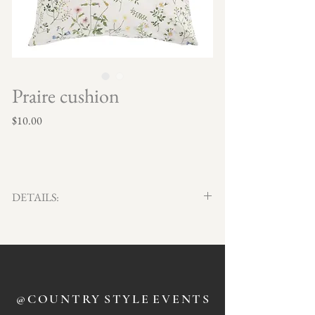
Praire cushion
Price
$10.00
DETAILS:
Qty x 4
50cm x 50cm
@COUNTRY
STYLE
EVENTS