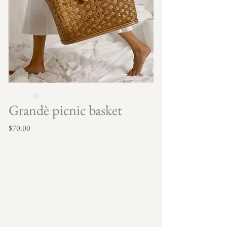
Grandè picnic basket
Price
$70.00