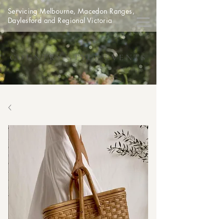
Servicing Melbourne, Macedon Ranges,
Daylesford and Regional Victoria
COUNTRY STYLE EVENTS