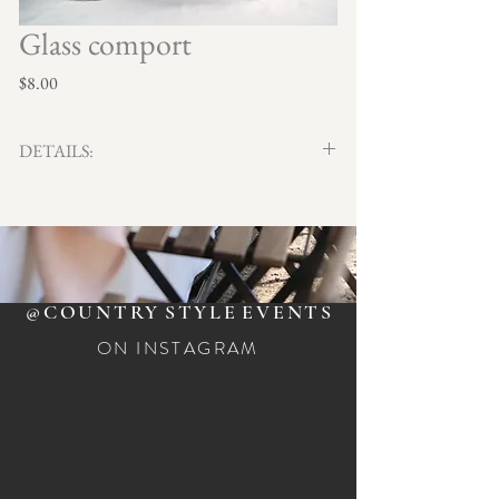
Glass comport
Price
$8.00
DETAILS:
Stylish display and serving pieces ideal for weddings,
parties and special events. Three different
shapes/sizes.
Qty x 3
$8.00 ea.
@COUNTRY
STYLE
EVENTS
ON INSTAGRAM