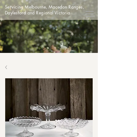
Servicing Melbourne, Macedon Ranges,
Daylesford and Regional Victoria
COUNTRY STYLE EVENTS