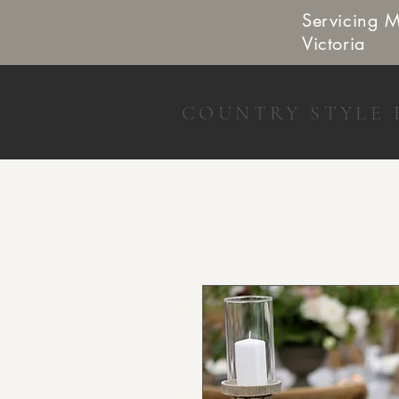
Servicing 
Victoria
COUNTRY STYLE 