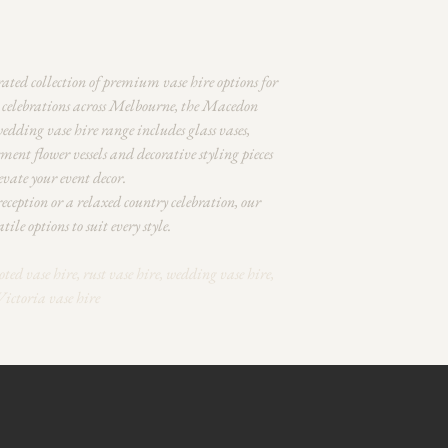
rated collection of premium vase hire options for
l celebrations across Melbourne, the Macedon
dding vase hire range includes glass vases,
tement flower vessels and decorative styling pieces
vate your event decor.
ception or a relaxed country celebration, our
tile options to suit every style.
oted vase hire, rust vase hire, wedding vase hire,
Victoria vase hire