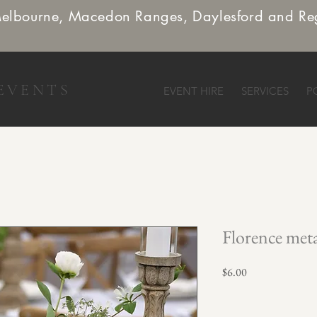
Melbourne, Macedon Ranges, Daylesford and Re
EVENTS
EVENT HIRE
SERVICES
P
Florence met
Price
$6.00