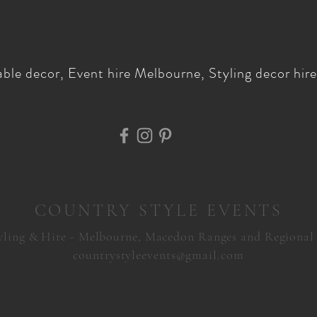
ble decor, Event hire Melbourne, Styling decor hire,
COUNTRY STYLE EVENTS
yling & Hire - Melbourne, Macedon Ranges and Regional
countrystyleevents@gmail.com