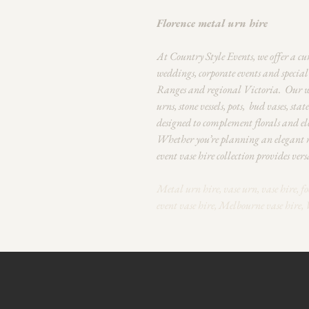
Florence metal urn hire
At Country Style Events, we offer a cu
weddings, corporate events and specia
Ranges and regional Victoria.
Our we
urns, stone vessels, pots, bud vases, sta
designed to complement florals and ele
Whether you’re planning an elegant re
event vase hire collection provides versa
Metal urn hire, vase urn, vase hire, fo
event vase hire, Melbourne vase hire, 