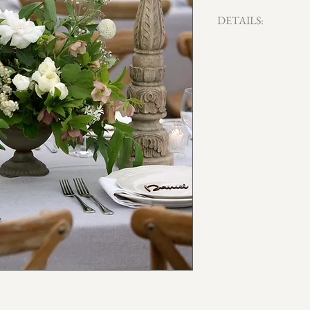
DETAILS:
Qty x 16 available
15cm H x 20cm W