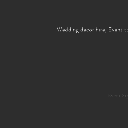
Wedding decor hire, Event ta
Event St