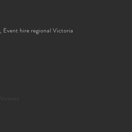
 Event hire regional Victoria
 Victoria