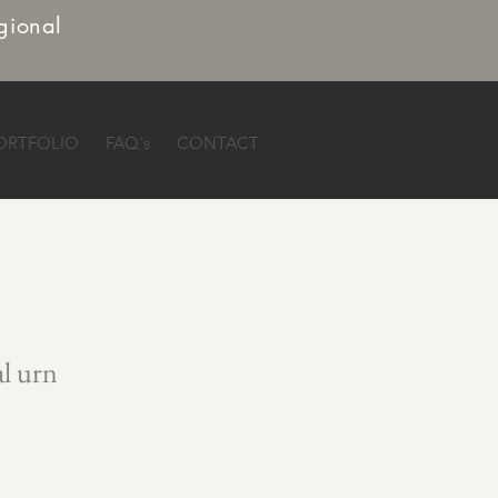
gional
ORTFOLIO
FAQ's
CONTACT
al urn