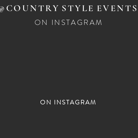
@COUNTRY
STYLE
EVENT
ON INSTAGRAM
ON INSTAGRAM